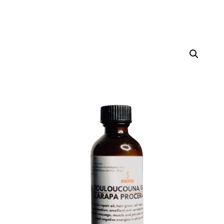
Home
Others
/
/ Touloucouna Oil (60ml)