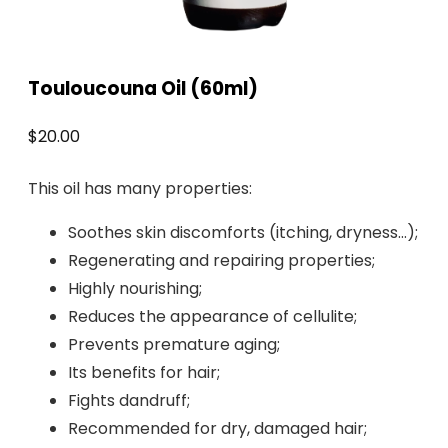
Touloucouna Oil (60ml)
$
20.00
This oil has many properties:
Soothes skin discomforts (itching, dryness…);
Regenerating and repairing properties;
Highly nourishing;
Reduces the appearance of cellulite;
Prevents premature aging;
Its benefits for hair;
Fights dandruff;
Recommended for dry, damaged hair;