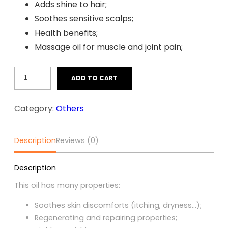
Adds shine to hair;
Soothes sensitive scalps;
Health benefits;
Massage oil for muscle and joint pain;
Touloucouna
ADD TO CART
Oil
(60ml)
Category:
Others
quantity
Description
Reviews (0)
Description
This oil has many properties:
Soothes skin discomforts (itching, dryness…);
Regenerating and repairing properties;