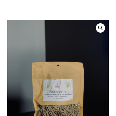
Home
Uncategorized
/
/ Lemongrass