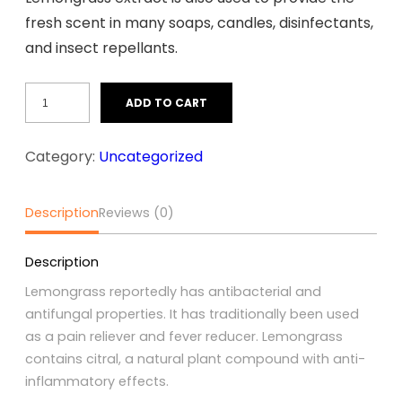
fresh scent in many soaps, candles, disinfectants,
and insect repellants.
Lemongrass
ADD TO CART
quantity
Category:
Uncategorized
Description
Reviews (0)
Description
Lemongrass reportedly has antibacterial and
antifungal properties. It has traditionally been used
as a pain reliever and fever reducer. Lemongrass
contains citral, a natural plant compound with anti-
inflammatory effects.