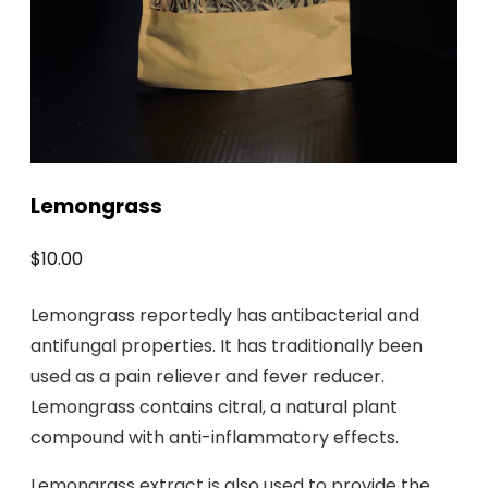
Lemongrass
$
10.00
Lemongrass reportedly has antibacterial and
antifungal properties. It has traditionally been
used as a pain reliever and fever reducer.
Lemongrass contains citral, a natural plant
compound with anti-inflammatory effects.
Lemongrass extract is also used to provide the