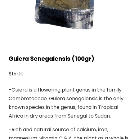
Guiera Senegalensis (100gr)
$
15.00
-Guiera is a flowering plant genus in the family
Combretaceae. Guiera senegalensis is the only
known species in the genus, found in Tropical
Africa in dry areas from Senegal to Sudan.
-Rich and natural source of calcium, iron,
magnesium, vitamin C & A, the plant as a whole is