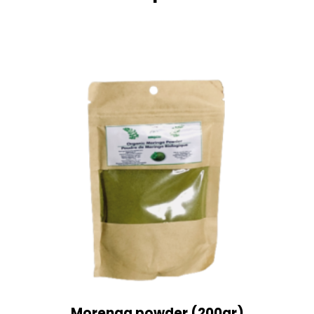
Morenga powder (200gr)