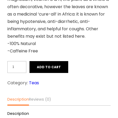
often decorative, however the leaves are known
as a medicinal ‘cure-all’ in Africa: it is known for
being hypotensive, anti-diarrhetic, anti-
inflammatory, and helpful for coughs. Other
benefits may exist but not listed here.
-100% Natural
-Caffeine Free
Guiera
ADD TO CART
Senegalensis
(100gr)
Category:
Teas
quantity
Description
Reviews (0)
Description