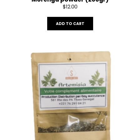
$
12.00
ADD TO CART