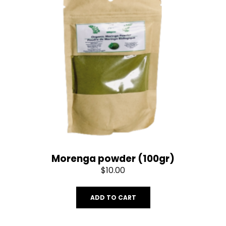
Morenga powder (100gr)
$
10.00
ADD TO CART