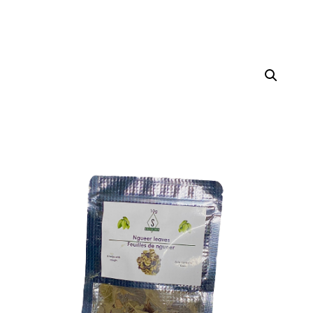
Home
Teas
/
/ Guiera Senegalensis (100gr)