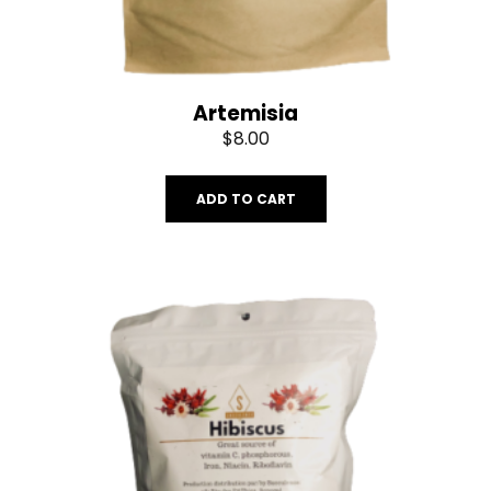
Artemisia
$
8.00
ADD TO CART