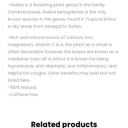
-Guiera is a flowering plant genus in the family
Combretaceae. Guiera senegalensis is the only
known species in the genus, found in Tropical Africa
in dry areas from Senegal to Sudan.
-Rich and natural source of calcium, iron,
magnesium, vitamin C & A, the plant as a whole is
often decorative, however the leaves are known as a
medicinal ‘cure-all’ in Africa: it is known for being
hypotensive, anti-diarrhetic, anti-inflammatory, and
helpful for coughs. Other benefits may exist but not
listed here.
-100% Natural
-Caffeine Free
Related products