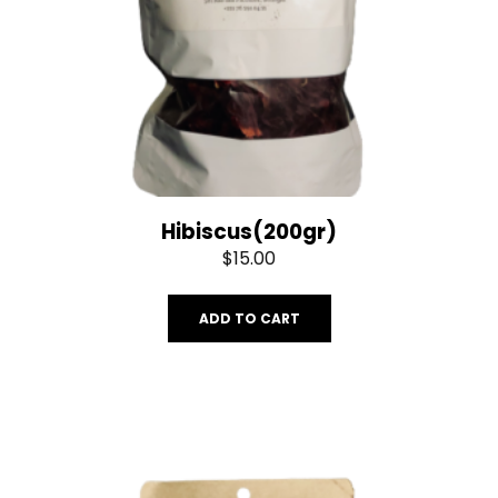
Hibiscus(200gr)
$
15.00
ADD TO CART